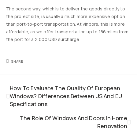
The second way, which is to deliver the goods directly to
the project site, is usually a much more expensive option
than port-to-port transportation. At Vindors, this is more
affordable, as we offer transportation up to 186 miles from
the port for a 2,000 USD surcharge.
SHARE
How To Evaluate The Quality Of European
Windows? Differences Between US And EU
Specifications
The Role Of Windows And Doors In Home
Renovation