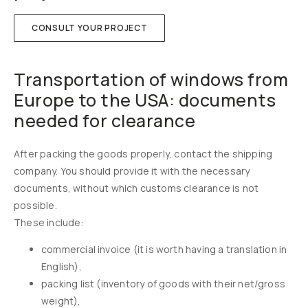
CONSULT YOUR PROJECT
Transportation of windows from
Europe to the USA: documents
needed for clearance
After packing the goods properly, contact the shipping
company. You should provide it with the necessary
documents, without which customs clearance is not
possible.
These include:
commercial invoice (it is worth having a translation in
English),
packing list (inventory of goods with their net/gross
weight),