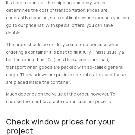
It’s time to contact the shipping company, which
determines the cost of transportation. Prices are
constantly changing, so to estimate your expenses you can
go to our price list. With special offers, you can save
double.
The order should be skillfully completed because when
ordering a container it is best to fill it fully. This is usually a
better option than LCL (less than a container load)
transport when goods are packed with so-called general
cargo. The windows are put into special crates, and these
are placed inside the container.
Much depends on the value of the order, however. To
choose the most favorable option, use our price list.
Check window prices for your
project