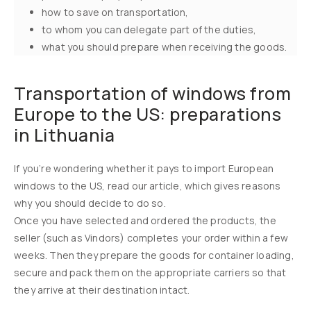
how to save on transportation,
to whom you can delegate part of the duties,
what you should prepare when receiving the goods.
Transportation of windows from
Europe to the US: preparations
in Lithuania
If you’re wondering whether it pays to import European
windows to the US, read our article, which gives reasons
why you should decide to do so.
Once you have selected and ordered the products, the
seller (such as Vindors) completes your order within a few
weeks. Then they prepare the goods for container loading,
secure and pack them on the appropriate carriers so that
they arrive at their destination intact.