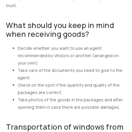
trust.
What should you keep in mind
when receiving goods?
Decide whether you want to use an agent
recommended by Vindors or another (arranged on
your own).
Take care of the documents you need to give to the
agent.
Check on the spot if the quantity and quality of the
packages are correct.
Take photos of the goods in the packages and after
opening them in case there are possible damages.
Transportation of windows from