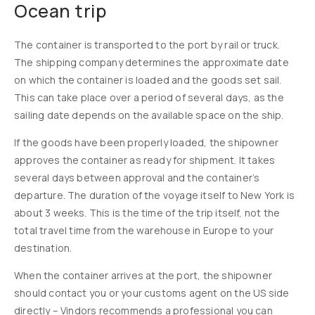
Ocean trip
The container is transported to the port by rail or truck.
The shipping company determines the approximate date
on which the container is loaded and the goods set sail.
This can take place over a period of several days, as the
sailing date depends on the available space on the ship.
If the goods have been properly loaded, the shipowner
approves the container as ready for shipment. It takes
several days between approval and the container’s
departure. The duration of the voyage itself to New York is
about 3 weeks. This is the time of the trip itself, not the
total travel time from the warehouse in Europe to your
destination.
When the container arrives at the port, the shipowner
should contact you or your customs agent on the US side
directly – Vindors recommends a professional you can