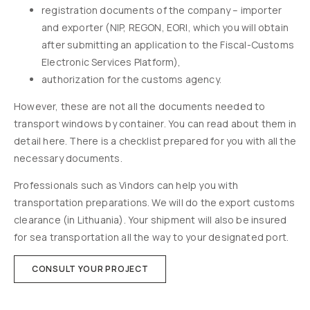
registration documents of the company – importer
and exporter (NIP, REGON, EORI, which you will obtain
after submitting an application to the Fiscal-Customs
Electronic Services Platform),
authorization for the customs agency.
However, these are not all the documents needed to
transport windows by container. You can read about them in
detail here. There is a checklist prepared for you with all the
necessary documents.
Professionals such as Vindors can help you with
transportation preparations. We will do the export customs
clearance (in Lithuania). Your shipment will also be insured
for sea transportation all the way to your designated port.
CONSULT YOUR PROJECT