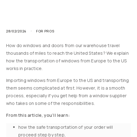
28/02/2024
FOR PROS
How do windows and doors from our warehouse travel
thousands of miles to reach the United States? We explain
how the transportation of windows from Europe to the US
works in practice.
Importing windows from Europe to the US and transporting
them seems complicated at first. However, it is a smooth
process, especially if you get help from a window supplier
who takes on some of the responsibilities.
From this article, you’ll learn:
how the safe transportation of your order will
proceed step by step,