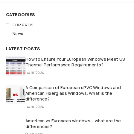
CATEGORIES
FOR PROS
News
LATEST POSTS
How to Ensure Your European Windows Meet US
Thermal Performance Requirements?
14/10/2024
A Comparison of European uPVC Windows and
American Fiberglass Windows. What is the
difference?
14/10/2024
American vs European windows – what are the
differences?