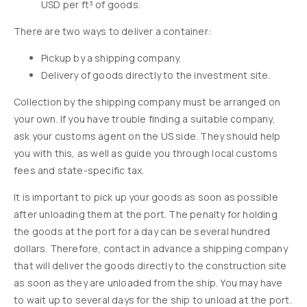
USD per ft³ of goods.
There are two ways to deliver a container:
Pickup by a shipping company.
Delivery of goods directly to the investment site.
Collection by the shipping company must be arranged on
your own. If you have trouble finding a suitable company,
ask your customs agent on the US side. They should help
you with this, as well as guide you through local customs
fees and state-specific tax.
It is important to pick up your goods as soon as possible
after unloading them at the port. The penalty for holding
the goods at the port for a day can be several hundred
dollars. Therefore, contact in advance a shipping company
that will deliver the goods directly to the construction site
as soon as they are unloaded from the ship. You may have
to wait up to several days for the ship to unload at the port.