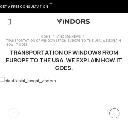
GET A FREE CONSULTATION
HOME
VINDORS NEWS
TRANSPORTATION OF WINDOWS FROM EUROPE TO THE USA. WE EXPLAIN
HOW IT GOES.
TRANSPORTATION OF WINDOWS FROM
EUROPE TO THE USA. WE EXPLAIN HOW IT
GOES.