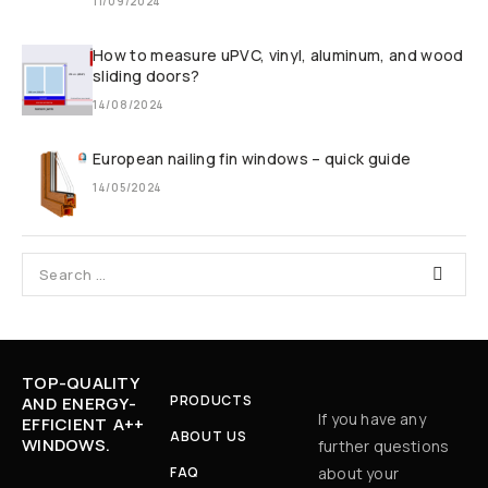
11/09/2024
How to measure uPVC, vinyl, aluminum, and wood
sliding doors?
14/08/2024
European nailing fin windows – quick guide
14/05/2024
TOP-QUALITY
PRODUCTS
AND ENERGY-
If you have any
EFFICIENT A++
ABOUT US
WINDOWS.
further questions
FAQ
about your