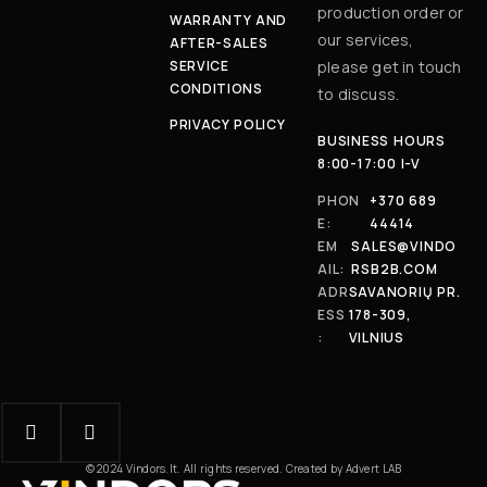
production order or
WARRANTY AND
our services,
AFTER-SALES
SERVICE
please get in touch
CONDITIONS
to discuss.
PRIVACY POLICY
BUSINESS HOURS
8:00-17:00 I-V
PHON
+370 689
E:
44414
EM
SALES@VINDO
AIL:
RSB2B.COM
ADR
SAVANORIŲ PR.
ESS
178-309,
:
VILNIUS
© 2024 Vindors.lt. All rights reserved. Created by Advert LAB