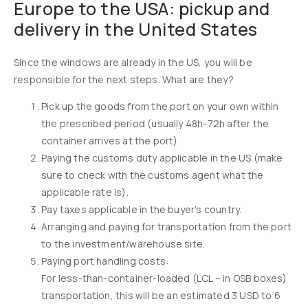
Europe to the USA: pickup and
delivery in the United States
Since the windows are already in the US, you will be
responsible for the next steps. What are they?
Pick up the goods from the port on your own within
the prescribed period (usually 48h-72h after the
container arrives at the port).
Paying the customs duty applicable in the US (make
sure to check with the customs agent what the
applicable rate is).
Pay taxes applicable in the buyer’s country.
Arranging and paying for transportation from the port
to the investment/warehouse site.
Paying port handling costs:
For less-than-container-loaded (LCL – in OSB boxes)
transportation, this will be an estimated 3 USD to 6