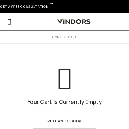
GET A FREE CONSULTATION
HOME
CART
Your Cart Is Currently Empty
RETURN TO SHOP