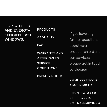
TOP-QUALITY
PRODUCTS
AND ENERGY-
If you have any
EFFICIENT A++
ABOUT US
WINDOWS.
further questions
FAQ
about your
production order or
WARRANTY AND
our services,
AFTER-SALES
SERVICE
please get in touch
CONDITIONS
to discuss.
PRIVACY POLICY
BUSINESS HOURS
8:00-17:00 I-V
PHON
+370 689
E:
44414
EM
SALES@VINDO